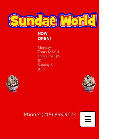
NOW
OPEN!
Monday-
Thurs 12-9:30
Friday+ Sat 12-
10
Sunday 12-
9:30
Phone:
(215)-855-9123