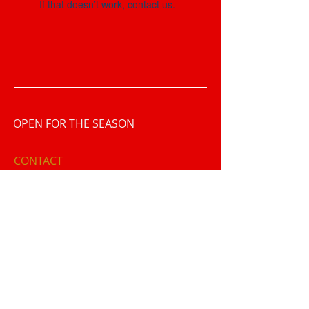
If that doesn’t work, contact us.
OPEN FOR THE SEASON
CONTACT
1801 North Broad Street
Lansdale, PA 19446
​T /
215-855-9123
FIND​ US