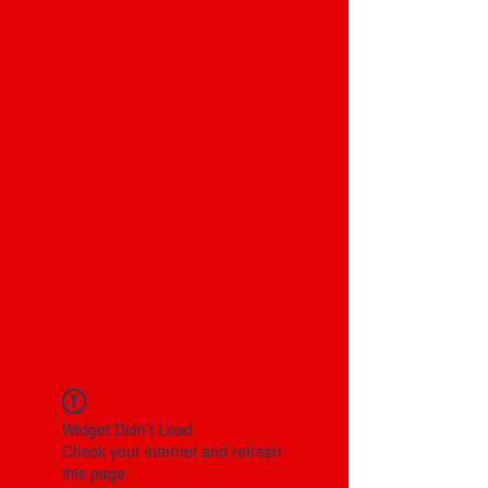
Widget Didn’t Load
Check your internet and refresh
this page.