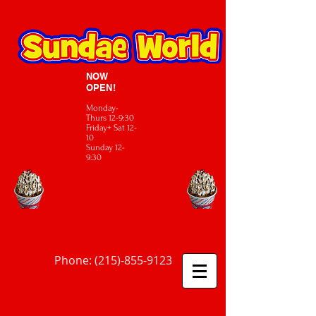
NOW
OPEN!
Monday-
Thurs 12-9:30
Friday+ Sat 12-
10
Sunday 12-
9:30
Phone:
(215)-855-9123